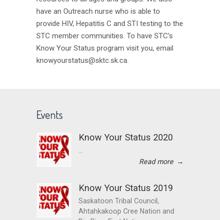
have an Outreach nurse who is able to
provide HIV, Hepatitis C and STI testing to the
STC member communities. To have STC’s
Know Your Status program visit you, email
knowyourstatus@sktc.sk.ca.
Events
Know Your Status 2020
...
Read more
→
Know Your Status 2019
Saskatoon Tribal Council,
Ahtahkakoop Cree Nation and