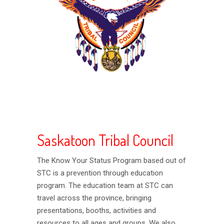
Saskatoon Tribal Council
The Know Your Status Program based out of
STC is a prevention through education
program. The education team at STC can
travel across the province, bringing
presentations, booths, activities and
resources to all ages and groups. We also