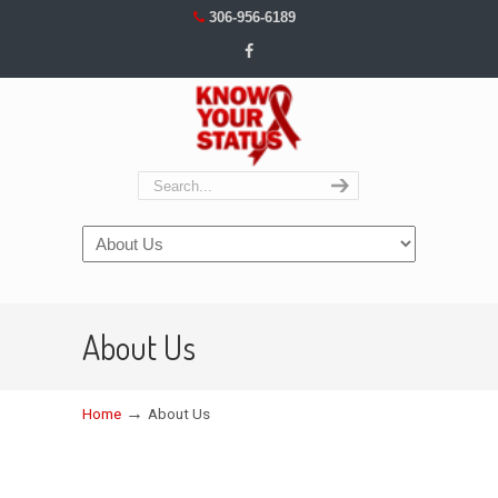
306-956-6189
Navigation
About Us
→
Home
About Us