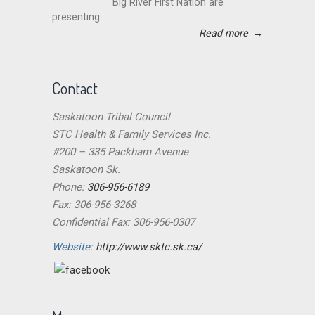
Big River First Nation are
presenting...
Read more
→
Contact
Saskatoon Tribal Council
STC Health & Family Services Inc.
#200 – 335 Packham Avenue
Saskatoon Sk.
Phone:
306-956-6189
Fax: 306-956-3268
Confidential Fax: 306-956-0307
Website:
http://www.sktc.sk.ca/