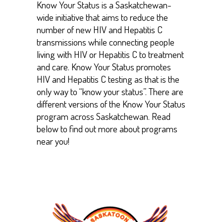
Know Your Status is a Saskatchewan-
wide initiative that aims to reduce the
number of new HIV and Hepatitis C
transmissions while connecting people
living with HIV or Hepatitis C to treatment
and care. Know Your Status promotes
HIV and Hepatitis C testing as that is the
only way to “know your status”. There are
different versions of the Know Your Status
program across Saskatchewan. Read
below to find out more about programs
near you!