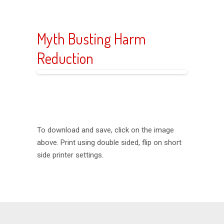
Myth Busting Harm
Reduction
To download and save, click on the image
above. Print using double sided, flip on short
side printer settings.