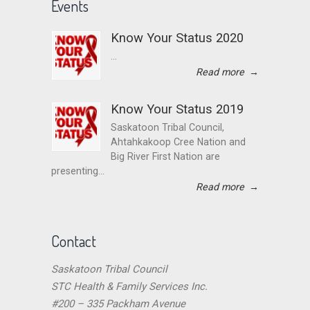
Events
Know Your Status 2020
...
Read more
→
Know Your Status 2019
Saskatoon Tribal Council,
Ahtahkakoop Cree Nation and
Big River First Nation are
presenting...
Read more
→
Contact
Saskatoon Tribal Council
STC Health & Family Services Inc.
#200 – 335 Packham Avenue