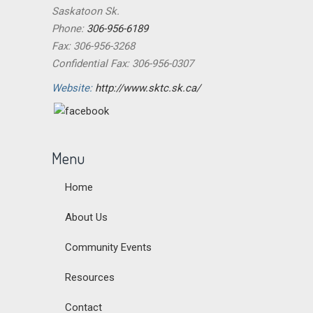
Saskatoon Sk.
Phone:
306-956-6189
Fax: 306-956-3268
Confidential Fax: 306-956-0307
Website:
http://www.sktc.sk.ca/
Menu
Home
About Us
Community Events
Resources
Contact