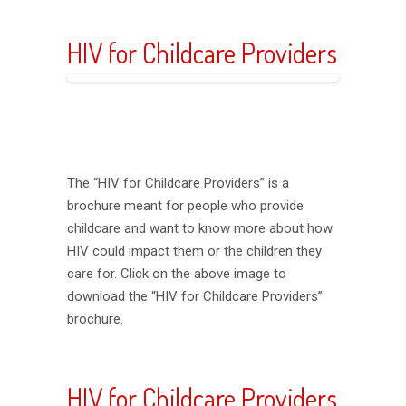
HIV for Childcare Providers
The “HIV for Childcare Providers” is a
brochure meant for people who provide
childcare and want to know more about how
HIV could impact them or the children they
care for. Click on the above image to
download the “HIV for Childcare Providers”
brochure.
HIV for Childcare Providers