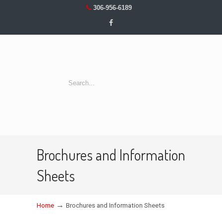
306-956-6189
Brochures and Information
Sheets
→
Home
Brochures and Information Sheets