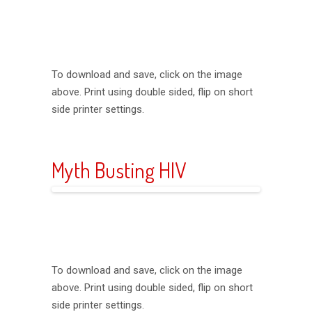
To download and save, click on the image
above. Print using double sided, flip on short
side printer settings.
Myth Busting HIV
To download and save, click on the image
above. Print using double sided, flip on short
side printer settings.