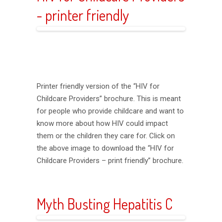
- printer friendly
Printer friendly version of the “HIV for
Childcare Providers” brochure. This is meant
for people who provide childcare and want to
know more about how HIV could impact
them or the children they care for. Click on
the above image to download the “HIV for
Childcare Providers – print friendly” brochure.
Myth Busting Hepatitis C