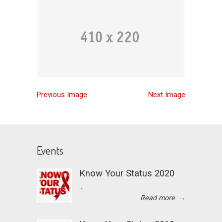
Previous Image
Next Image
Events
Know Your Status 2020
...
Read more
→