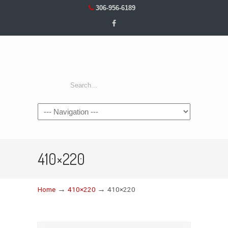
306-956-6189
Navigation
410×220
→
→
Home
410×220
410×220