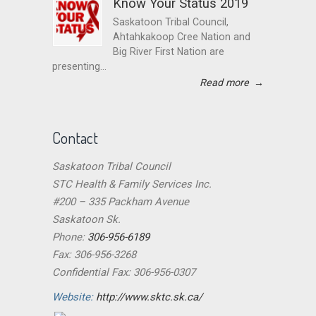
Know Your Status 2019
Saskatoon Tribal Council,
Ahtahkakoop Cree Nation and
Big River First Nation are
presenting...
Read more
→
Contact
Saskatoon Tribal Council
STC Health & Family Services Inc.
#200 – 335 Packham Avenue
Saskatoon Sk.
Phone:
306-956-6189
Fax: 306-956-3268
Confidential Fax: 306-956-0307
Website:
http://www.sktc.sk.ca/