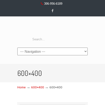
306-956-6189
Navigation
600×400
→
→
Home
600×400
600×400