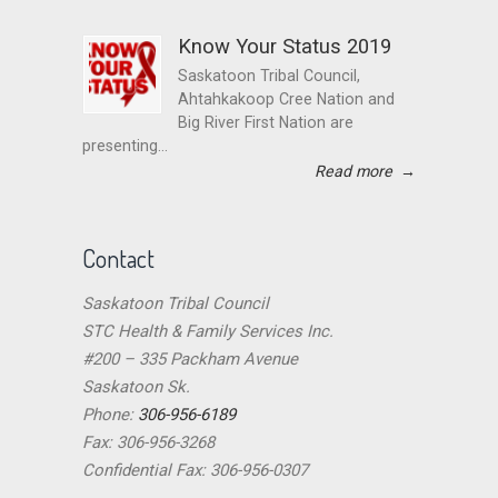
Know Your Status 2019
Saskatoon Tribal Council,
Ahtahkakoop Cree Nation and
Big River First Nation are
presenting...
Read more
→
Contact
Saskatoon Tribal Council
STC Health & Family Services Inc.
#200 – 335 Packham Avenue
Saskatoon Sk.
Phone:
306-956-6189
Fax: 306-956-3268
Confidential Fax: 306-956-0307