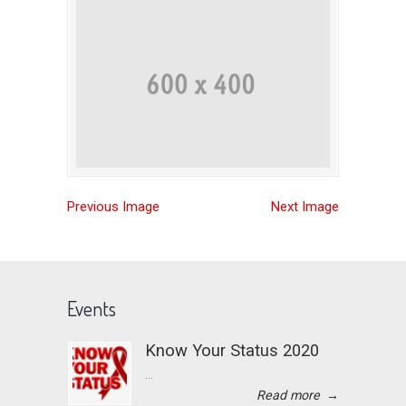
Previous Image
Next Image
Events
Know Your Status 2020
...
Read more
→