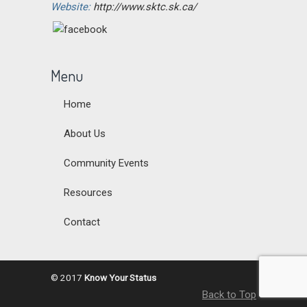
Website:
http://www.sktc.sk.ca/
Menu
Home
About Us
Community Events
Resources
Contact
© 2017
Know Your Status
Back to Top