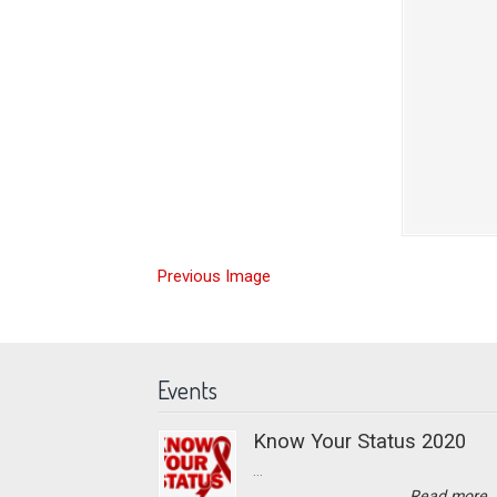
Previous Image
Events
Know Your Status 2020
...
Read more