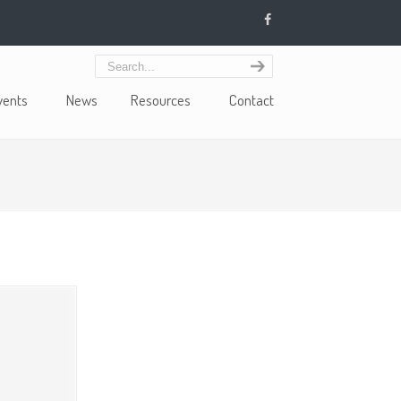
vents
News
Resources
Contact