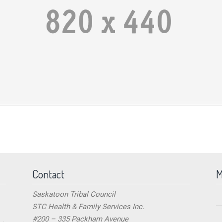
Contact
M
Saskatoon Tribal Council
STC Health & Family Services Inc.
#200 – 335 Packham Avenue
→