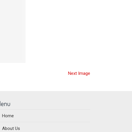
Next Image
enu
Home
About Us