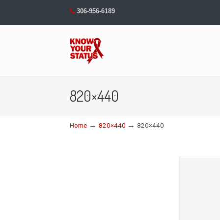
306-956-6189
Navigation
820×440
→
→
Home
820×440
820×440