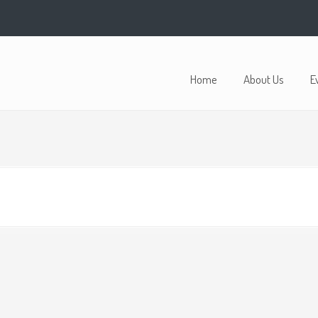
Home
About Us
E