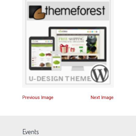
Previous Image
Next Image
Events