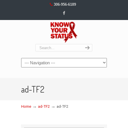
306-956-6189
Navigation
ad-TF2
→
→
Home
ad-TF2
ad-TF2