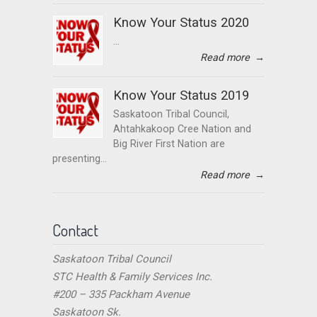
Know Your Status 2020
...
Read more
→
Know Your Status 2019
Saskatoon Tribal Council,
Ahtahkakoop Cree Nation and
Big River First Nation are
presenting...
Read more
→
Contact
Saskatoon Tribal Council
STC Health & Family Services Inc.
#200 – 335 Packham Avenue
Saskatoon Sk.