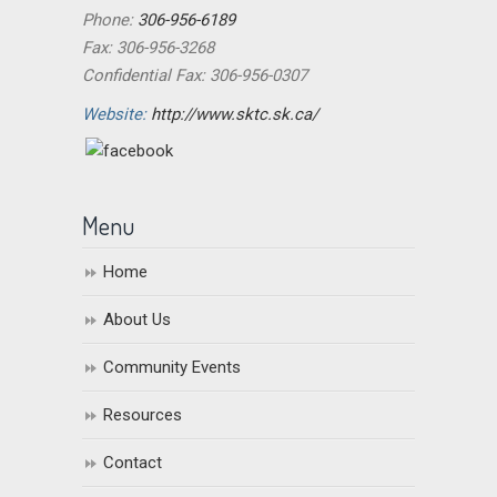
Phone:
306-956-6189
Fax: 306-956-3268
Confidential Fax: 306-956-0307
Website:
http://www.sktc.sk.ca/
Menu
Home
About Us
Community Events
Resources
Contact