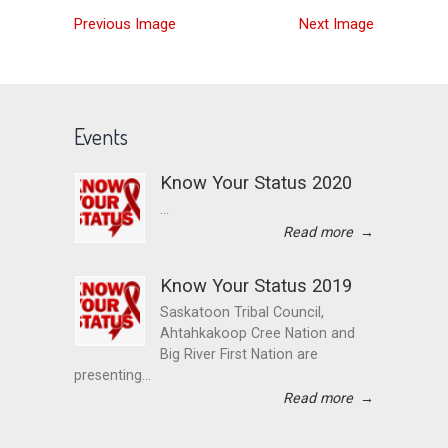
Previous Image
Next Image
Events
Know Your Status 2020
...
Read more
→
Know Your Status 2019
Saskatoon Tribal Council,
Ahtahkakoop Cree Nation and
Big River First Nation are
presenting...
Read more
→