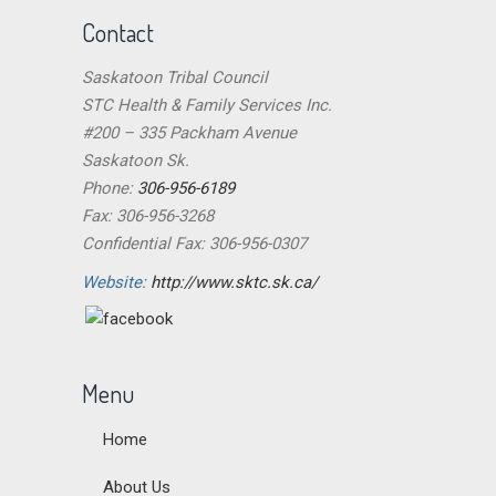
Contact
Saskatoon Tribal Council
STC Health & Family Services Inc.
#200 – 335 Packham Avenue
Saskatoon Sk.
Phone:
306-956-6189
Fax: 306-956-3268
Confidential Fax: 306-956-0307
Website:
http://www.sktc.sk.ca/
Menu
Home
About Us