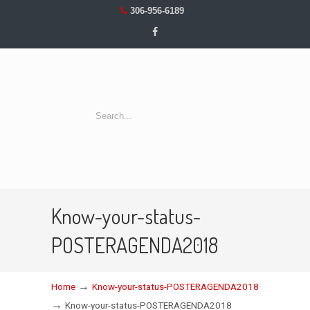
306-956-6189
Know-your-status-
POSTERAGENDA2018
→
Home
Know-your-status-POSTERAGENDA2018
→
Know-your-status-POSTERAGENDA2018