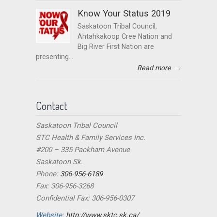
Know Your Status 2019
Saskatoon Tribal Council,
Ahtahkakoop Cree Nation and
Big River First Nation are
presenting...
Read more
→
Contact
Saskatoon Tribal Council
STC Health & Family Services Inc.
#200 – 335 Packham Avenue
Saskatoon Sk.
Phone:
306-956-6189
Fax: 306-956-3268
Confidential Fax: 306-956-0307
Website:
http://www.sktc.sk.ca/