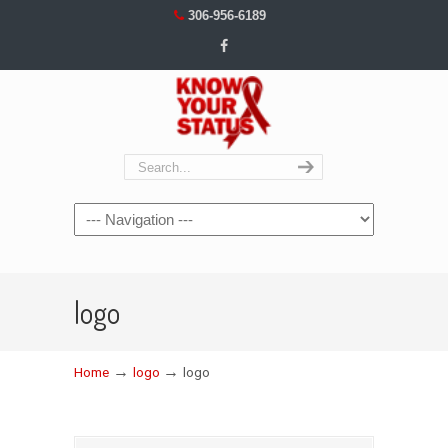
306-956-6189
Navigation
logo
→
→
Home
logo
logo