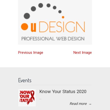
Previous Image
Next Image
Events
Know Your Status 2020
...
Read more
→