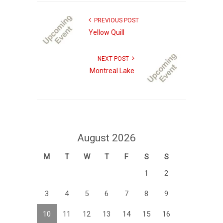
PREVIOUS POST
Yellow Quill
NEXT POST
Montreal Lake
August 2026
M
T
W
T
F
S
S
1
2
3
4
5
6
7
8
9
10
11
12
13
14
15
16