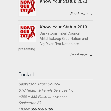
Know Your Status 2020
...
Read more
→
Know Your Status 2019
Saskatoon Tribal Council,
Ahtahkakoop Cree Nation and
Big River First Nation are
presenting...
Read more
→
Contact
Saskatoon Tribal Council
STC Health & Family Services Inc.
#200 – 335 Packham Avenue
Saskatoon Sk.
Phone:
306-956-6189