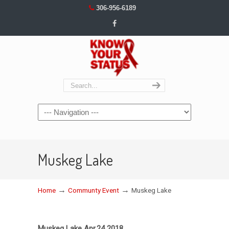
306-956-6189
Navigation
Muskeg Lake
→
→
Home
Communty Event
Muskeg Lake
Muskeg Lake Apr.24 2018