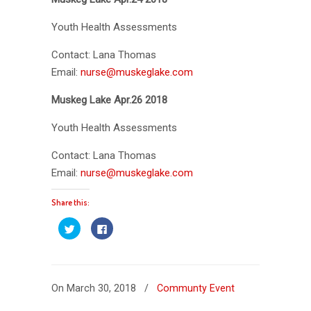
Youth Health Assessments
Contact: Lana Thomas
Email:
nurse@muskeglake.com
Muskeg Lake Apr.26 2018
Youth Health Assessments
Contact: Lana Thomas
Email:
nurse@muskeglake.com
Share this:
Click
Click
to
to
share
share
on
on
Twitter
Facebook
(Opens
(Opens
in
in
new
new
On March 30, 2018
/
Communty Event
window)
window)