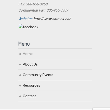
Fax: 306-956-3268
Confidential Fax: 306-956-0307
Website:
http://www.sktc.sk.ca/
Menu
Home
About Us
Community Events
Resources
Contact