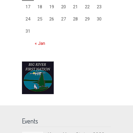
17
18
19
20
21
22
23
24
25
26
27
28
29
30
31
« Jan
Events