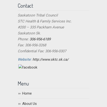
Contact
Saskatoon Tribal Council
STC Health & Family Services Inc.
#200 – 335 Packham Avenue
Saskatoon Sk.
Phone:
306-956-6189
Fax: 306-956-3268
Confidential Fax: 306-956-0307
Website:
http://www.sktc.sk.ca/
Menu
Home
About Us