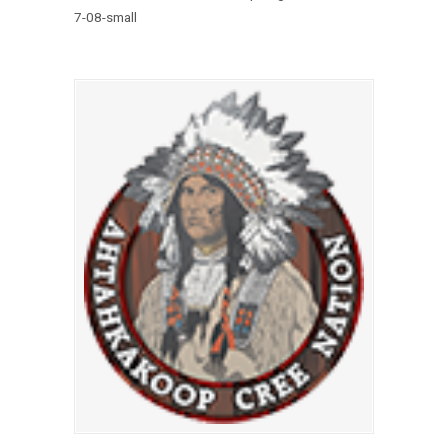
7-08-small