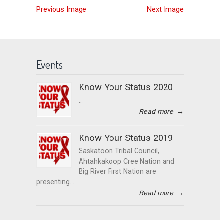
Previous Image
Next Image
Events
Know Your Status 2020
...
Read more
→
Know Your Status 2019
Saskatoon Tribal Council,
Ahtahkakoop Cree Nation and
Big River First Nation are
presenting...
Read more
→