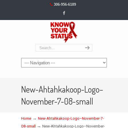
306-956-6189
Navigation
New-Ahtahkakoop-Logo–
November-7-08-small
→
Home
New-Ahtahkakoop-Logo–November-7-
→
08-small
New-Ahtahkakoop-Logo–November-