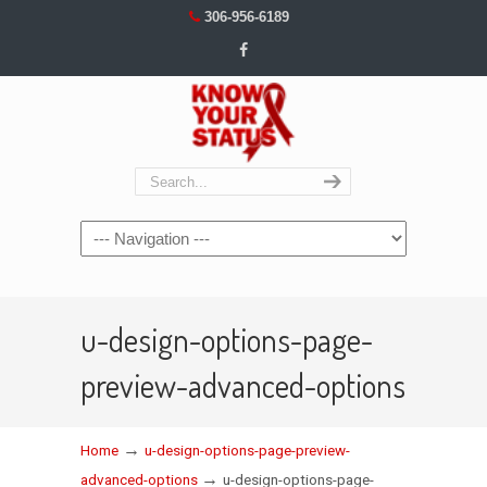
306-956-6189
Navigation
u-design-options-page-
preview-advanced-options
→
Home
u-design-options-page-preview-
→
advanced-options
u-design-options-page-