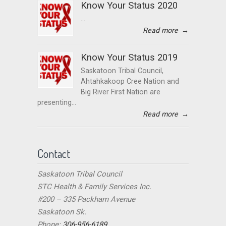
Know Your Status 2020
...
Read more
→
Know Your Status 2019
Saskatoon Tribal Council,
Ahtahkakoop Cree Nation and
Big River First Nation are
presenting...
Read more
→
Contact
Saskatoon Tribal Council
STC Health & Family Services Inc.
#200 – 335 Packham Avenue
Saskatoon Sk.
Phone:
306-956-6189