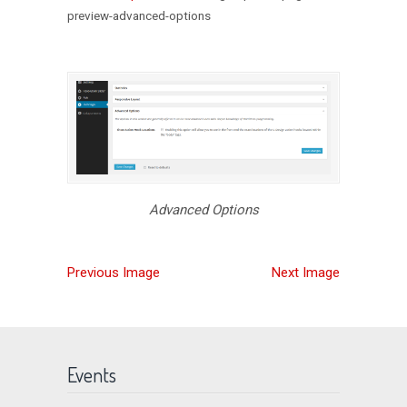
preview-advanced-options
Advanced Options
Previous Image
Next Image
Events