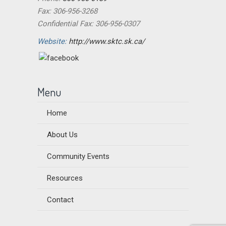
Fax: 306-956-3268
Confidential Fax: 306-956-0307
Website:
http://www.sktc.sk.ca/
Menu
Home
About Us
Community Events
Resources
Contact