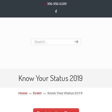
306-956-6189
Know Your Status 2019
→
→
Home
Event
Know Your Status 2019