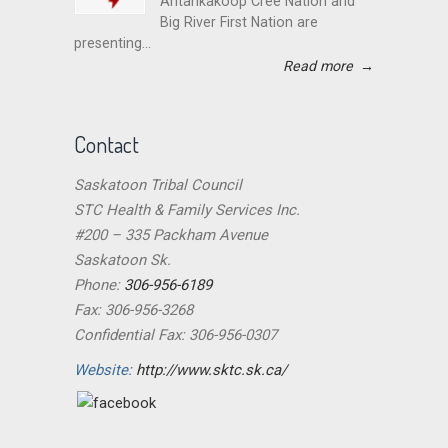
Ahtahkakoop Cree Nation and
Big River First Nation are
presenting...
Read more
→
Contact
Saskatoon Tribal Council
STC Health & Family Services Inc.
#200 – 335 Packham Avenue
Saskatoon Sk.
Phone:
306-956-6189
Fax: 306-956-3268
Confidential Fax: 306-956-0307
Website:
http://www.sktc.sk.ca/