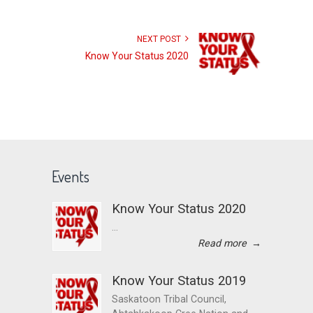
NEXT POST
Know Your Status 2020
Events
Know Your Status 2020
...
Read more
→
Know Your Status 2019
Saskatoon Tribal Council,