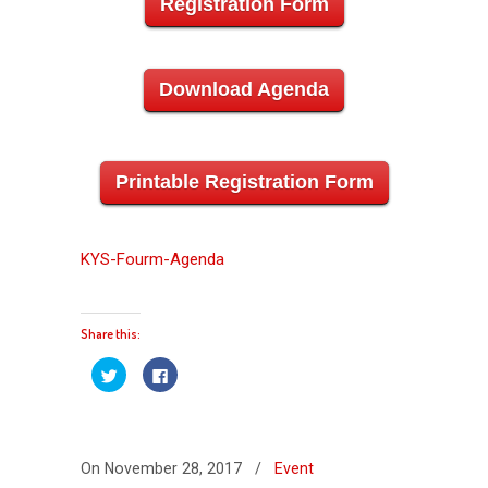
Registration Form
Download Agenda
Printable Registration Form
KYS-Fourm-Agenda
Share this:
Click
Click
to
to
share
share
on
on
Twitter
Facebook
(Opens
(Opens
in
in
new
new
On November 28, 2017
/
Event
window)
window)