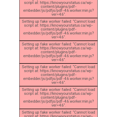
script at: https://knowyourstatus.ca/wp-
content/plugins/pdf-
embedder/js/pdfjs/pdf-4.6.worker.min.js?
ver=4.6".
Setting up fake worker failed: "Cannot load
script at: https://knowyourstatus.ca/wp-
content/plugins/pdf-
embedder/js/pdfjs/pdf-4.6.worker.min.js?
ver=4.6".
Setting up fake worker failed: "Cannot load
script at: https://knowyourstatus.ca/wp-
content/plugins/pdf-
embedder/js/pdfjs/pdf-4.6.worker.min.js?
ver=4.6".
Setting up fake worker failed: "Cannot load
script at: https://knowyourstatus.ca/wp-
content/plugins/pdf-
embedder/js/pdfjs/pdf-4.6.worker.min.js?
ver=4.6".
Setting up fake worker failed: "Cannot load
script at: https://knowyourstatus.ca/wp-
content/plugins/pdf-
embedder/js/pdfjs/pdf-4.6.worker.min.js?
ver=4.6".
Setting up fake worker failed: "Cannot load
script at: https://knowyourstatus.ca/wp-