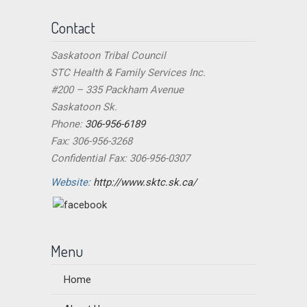
Contact
Saskatoon Tribal Council
STC Health & Family Services Inc.
#200 – 335 Packham Avenue
Saskatoon Sk.
Phone:
306-956-6189
Fax: 306-956-3268
Confidential Fax: 306-956-0307
Website:
http://www.sktc.sk.ca/
Menu
Home