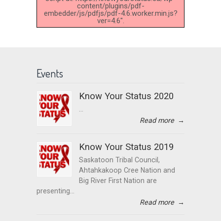
content/plugins/pdf-
embedder/js/pdfjs/pdf-4.6.worker.min.js?
ver=4.6".
Events
Know Your Status 2020
...
Read more
→
Know Your Status 2019
Saskatoon Tribal Council,
Ahtahkakoop Cree Nation and
Big River First Nation are
presenting...
Read more
→