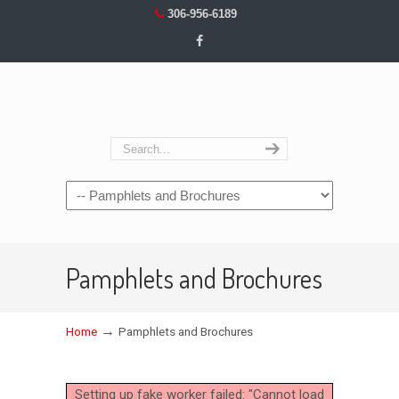
306-956-6189
Navigation
Pamphlets and Brochures
→
Home
Pamphlets and Brochures
Setting up fake worker failed: "Cannot load