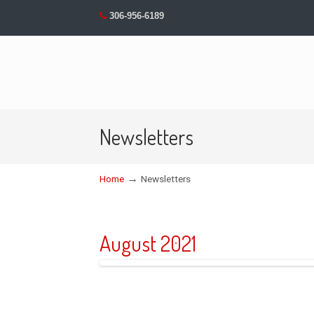
306-956-6189
Newsletters
→
Home
Newsletters
August 2021