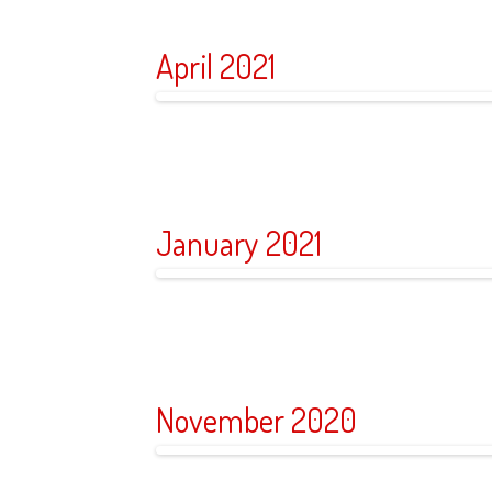
April 2021
January 2021
November 2020