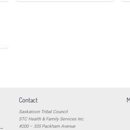
Contact
M
Saskatoon Tribal Council
STC Health & Family Services Inc.
#200 – 335 Packham Avenue
→