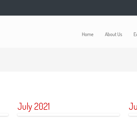
Home
About Us
E
July 2021
Ju