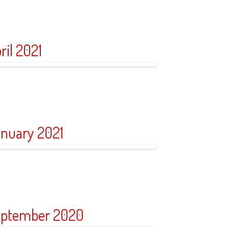
ril 2021
nuary 2021
ptember 2020