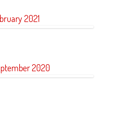
bruary 2021
ptember 2020