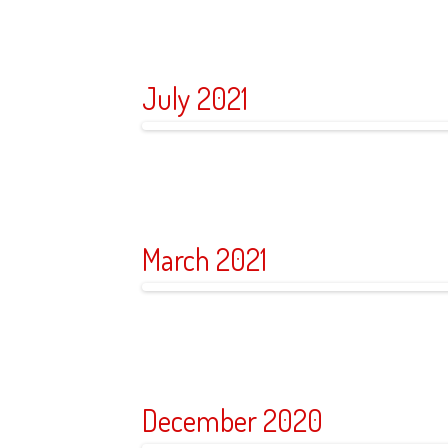
July 2021
March 2021
December 2020