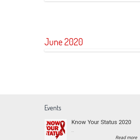
June 2020
Events
Know Your Status 2020
...
Read more