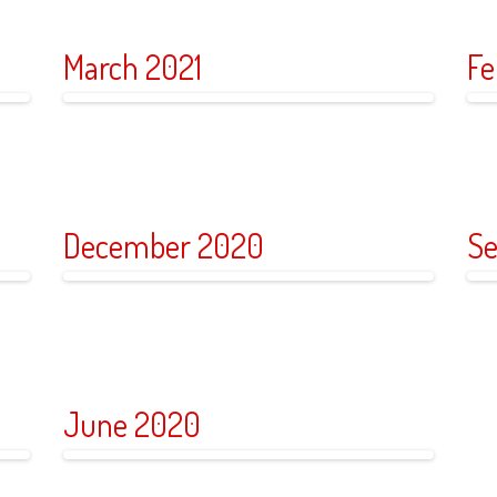
March 2021
Fe
December 2020
Se
June 2020