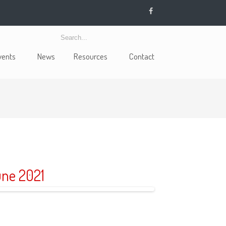
vents
News
Resources
Contact
ne 2021