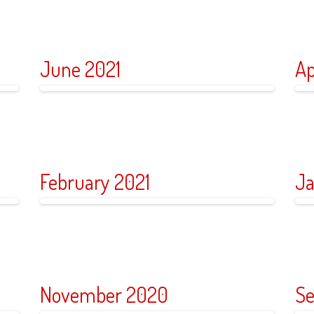
June 2021
Ap
February 2021
Ja
November 2020
Se