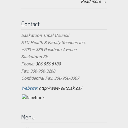
Read more
→
Contact
Saskatoon Tribal Council
STC Health & Family Services Inc.
#200 – 335 Packham Avenue
Saskatoon Sk.
Phone:
306-956-6189
Fax: 306-956-3268
Confidential Fax: 306-956-0307
Website:
http://www.sktc.sk.ca/
Menu