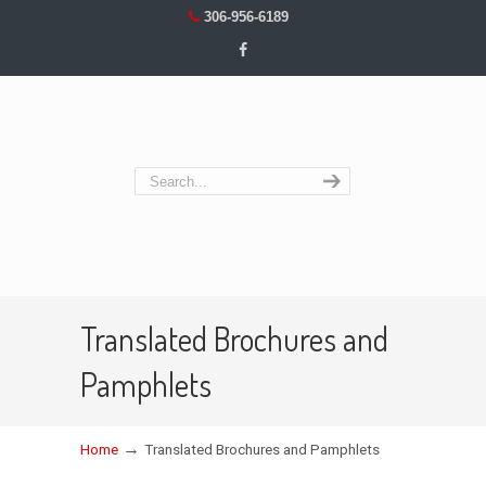
306-956-6189
Translated Brochures and
Pamphlets
→
Home
Translated Brochures and Pamphlets