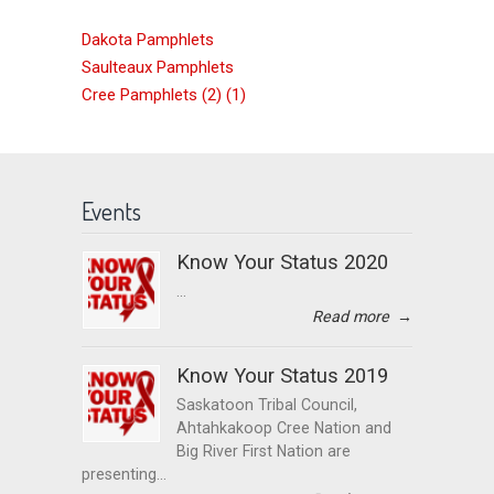
Dakota Pamphlets
Saulteaux Pamphlets
Cree Pamphlets (2) (1)
Events
Know Your Status 2020
...
Read more
→
Know Your Status 2019
Saskatoon Tribal Council,
Ahtahkakoop Cree Nation and
Big River First Nation are
presenting...