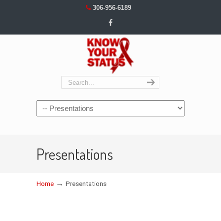
306-956-6189
Navigation
Presentations
→
Home
Presentations