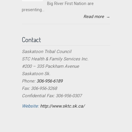
Big River First Nation are
presenting...
Read more
→
Contact
Saskatoon Tribal Council
STC Health & Family Services Inc.
#200 – 335 Packham Avenue
Saskatoon Sk.
Phone:
306-956-6189
Fax: 306-956-3268
Confidential Fax: 306-956-0307
Website:
http://www.sktc.sk.ca/