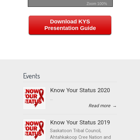
Zoom
100%
Download KYS
Presentation Guide
Events
Know Your Status 2020
...
Read more
→
Know Your Status 2019
Saskatoon Tribal Council,
Ahtahkakoop Cree Nation and