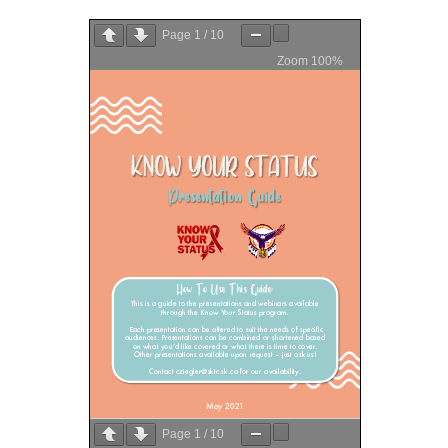
Page
1
/
10
Zoom
100%
Page
1
/
10