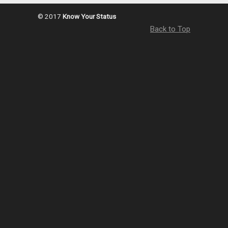
© 2017
Know Your Status
Back to Top