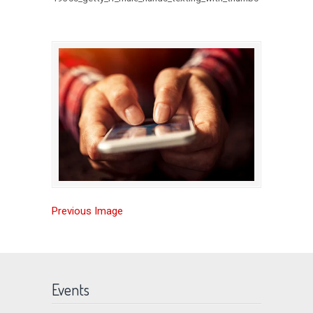
Previous Image
Events