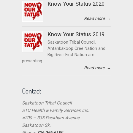
Know Your Status 2020
...
Read more
→
Know Your Status 2019
Saskatoon Tribal Council,
Ahtahkakoop Cree Nation and
Big River First Nation are
presenting...
Read more
→
Contact
Saskatoon Tribal Council
STC Health & Family Services Inc.
#200 – 335 Packham Avenue
Saskatoon Sk.
Phone:
306-956-6189