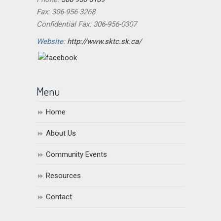
Fax: 306-956-3268
Confidential Fax: 306-956-0307
Website:
http://www.sktc.sk.ca/
Menu
Home
About Us
Community Events
Resources
Contact