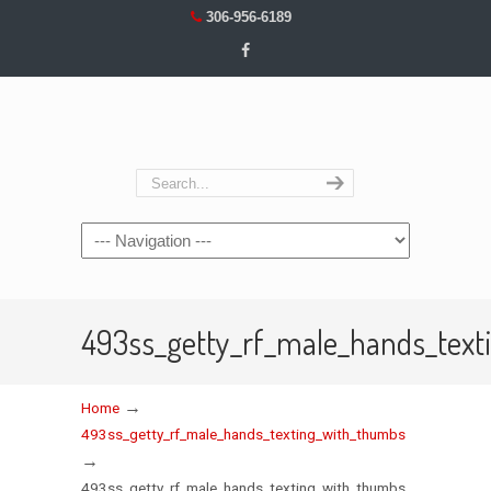
306-956-6189
Navigation
493ss_getty_rf_male_hands_tex
→
Home
493ss_getty_rf_male_hands_texting_with_thumbs
→
493ss_getty_rf_male_hands_texting_with_thumbs