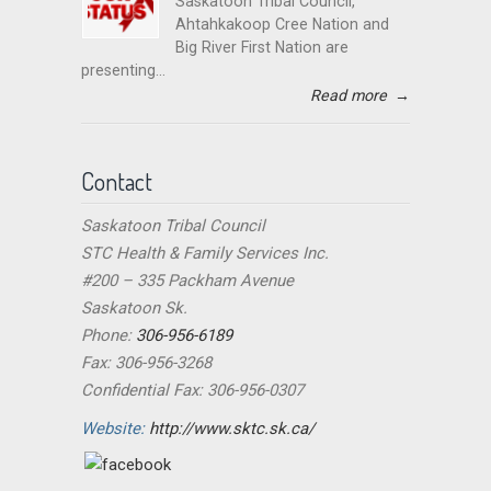
Saskatoon Tribal Council,
Ahtahkakoop Cree Nation and
Big River First Nation are
presenting...
Read more
→
Contact
Saskatoon Tribal Council
STC Health & Family Services Inc.
#200 – 335 Packham Avenue
Saskatoon Sk.
Phone:
306-956-6189
Fax: 306-956-3268
Confidential Fax: 306-956-0307
Website:
http://www.sktc.sk.ca/