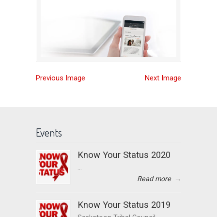
Previous Image
Next Image
Events
Know Your Status 2020
...
Read more
→
Know Your Status 2019