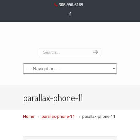
306-956-6189
Navigation
parallax-phone-11
→
→
Home
parallax-phone-11
parallax-phone-11